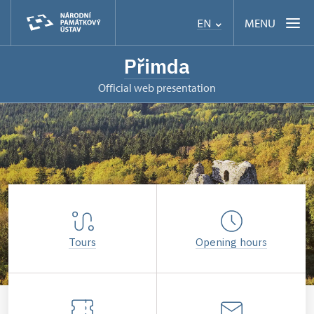
MENU
EN
Přimda
Official web presentation
Tours
Opening hours