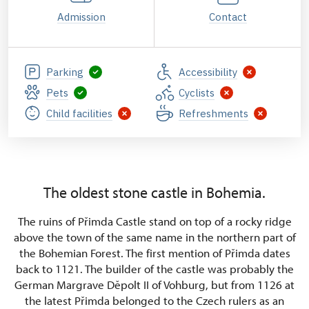
Admission
Contact
Parking
Accessibility
Pets
Cyclists
Child facilities
Refreshments
The oldest stone castle in Bohemia.
The ruins of Přimda Castle stand on top of a rocky ridge
above the town of the same name in the northern part of
the Bohemian Forest. The first mention of Přimda dates
back to 1121. The builder of the castle was probably the
German Margrave Děpolt II of Vohburg, but from 1126 at
the latest Přimda belonged to the Czech rulers as an