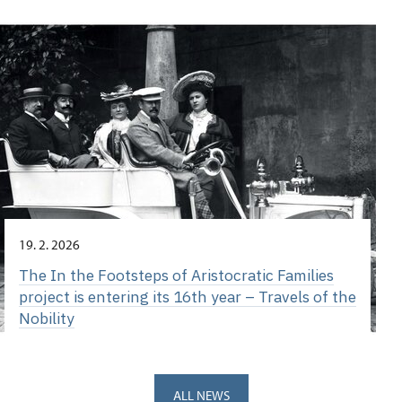
19. 2. 2026
The In the Footsteps of Aristocratic Families
project is entering its 16th year – Travels of the
Nobility
ALL NEWS