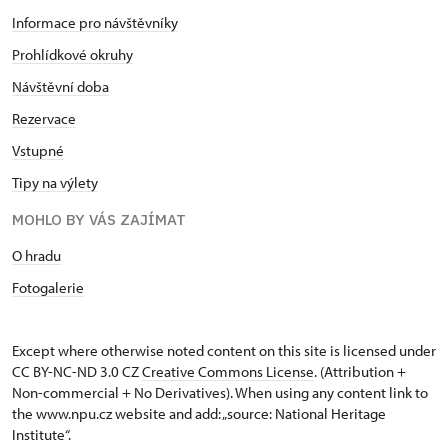
Informace pro návštěvníky
Prohlídkové okruhy
Návštěvní doba
Rezervace
Vstupné
Tipy na výlety
MOHLO BY VÁS ZAJÍMAT
O hradu
Fotogalerie
Except where otherwise noted content on this site is licensed under
CC BY-NC-ND 3.0 CZ
Creative Commons License
. (Attribution +
Non-commercial + No Derivatives). When using any content link to
the www.npu.cz website and add: „source: National Heritage
Institute“.