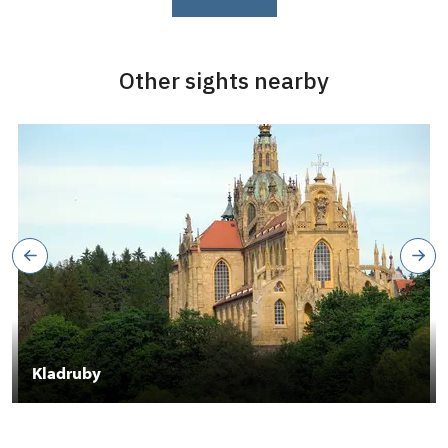
Other sights nearby
Kladruby