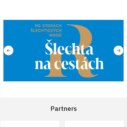
Partners