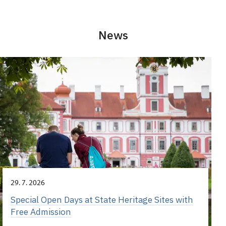
News
29. 7. 2026
Special Open Days at State Heritage Sites with
Free Admission