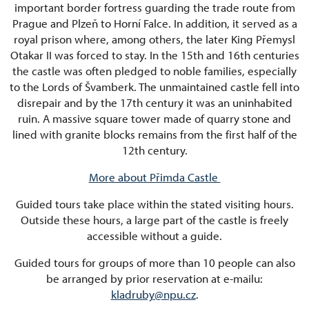
important border fortress guarding the trade route from
Prague and Plzeň to Horní Falce. In addition, it served as a
royal prison where, among others, the later King Přemysl
Otakar II was forced to stay. In the 15th and 16th centuries
the castle was often pledged to noble families, especially
to the Lords of Švamberk. The unmaintained castle fell into
disrepair and by the 17th century it was an uninhabited
ruin. A massive square tower made of quarry stone and
lined with granite blocks remains from the first half of the
12th century.
More about Přimda Castle
Guided tours take place within the stated visiting hours.
Outside these hours, a large part of the castle is freely
accessible without a guide.
Guided tours for groups of more than 10 people can also
be arranged by prior reservation at e-mailu:
kladruby@npu.cz
.