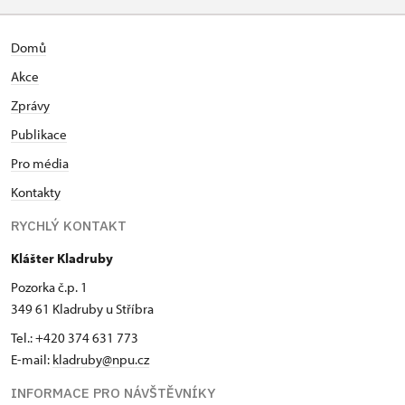
Domů
Akce
Zprávy
Publikace
Pro média
Kontakty
RYCHLÝ KONTAKT
Klášter Kladruby
Pozorka č.p. 1
349 61 Kladruby u Stříbra
Tel.: +420 374 631 773
E-mail:
kladruby@npu.cz
INFORMACE PRO NÁVŠTĚVNÍKY